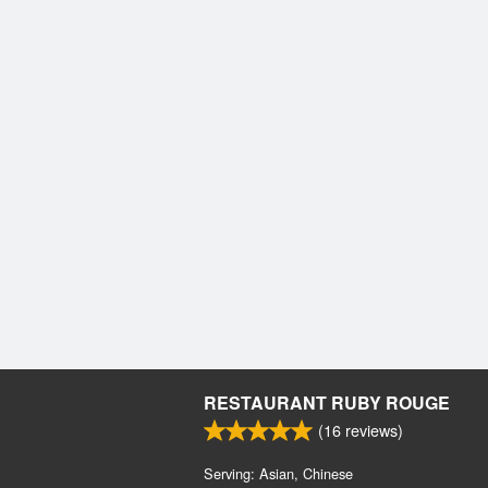
RESTAURANT RUBY ROUGE
(
16
reviews)
Serving: Asian, Chinese