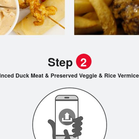
Step
2
inced Duck Meat & Preserved Veggie & Rice Ver