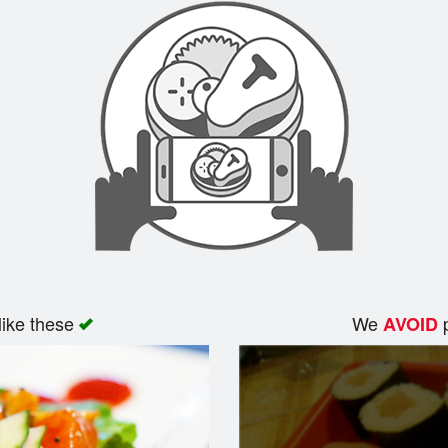
like these
We
p
AVOID