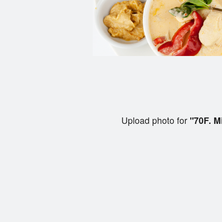
Upload photo for
"70F. M