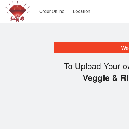
Order Online
Location
We 
To Upload Your o
Veggie & 