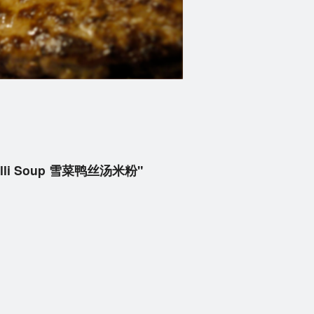
micelli Soup 雪菜鸭丝汤米粉"