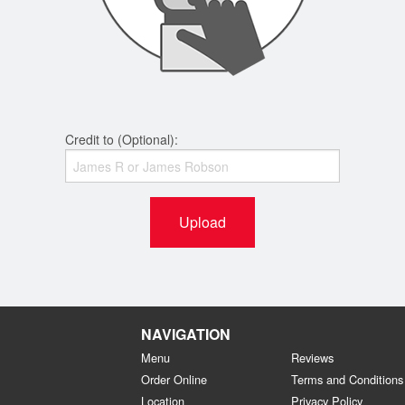
Credit to (Optional):
Upload
NAVIGATION
Menu
Reviews
Order Online
Terms and Conditions
Location
Privacy Policy