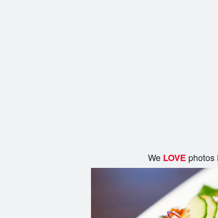
We
photos 
LOVE