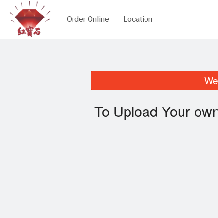
Order Online
Location
We 
To Upload Your own