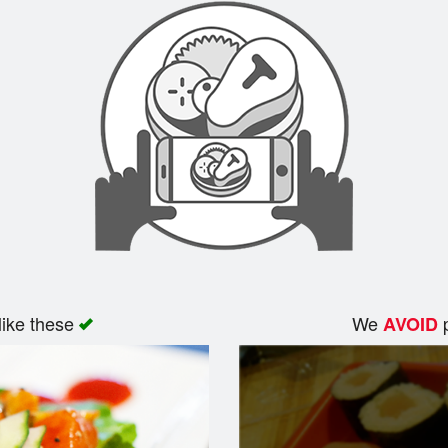
like these
We
p
AVOID