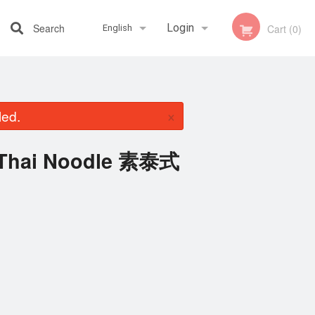
Search
Login
Cart (0)
English
Registration
Français
×
led.
English
d Thai Noodle 素泰式