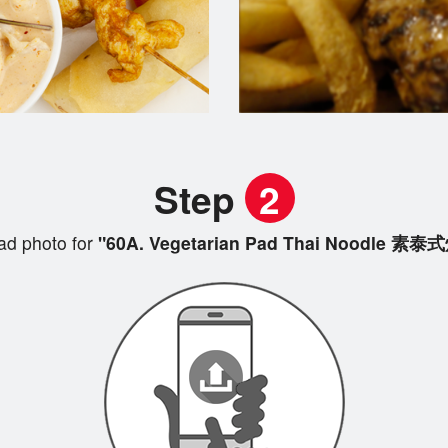
Step
2
ad photo for
"60A. Vegetarian Pad Thai Noodle 素泰