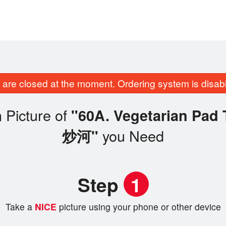
are closed at the moment. Ordering system is disab
 Picture of
"60A. Vegetarian Pa
you Need
炒河"
Step
1
Take a
NICE
picture using your phone or other device