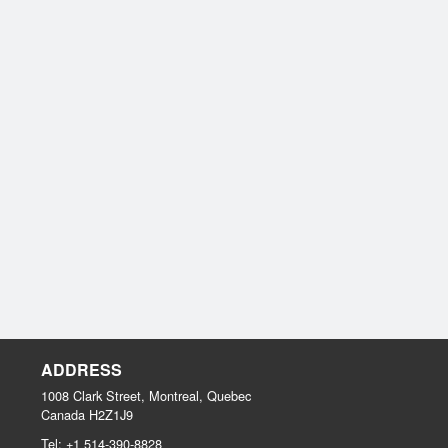
ADDRESS
1008 Clark Street, Montreal, Quebec
Canada
H2Z1J9
Tel:
+1 514-390-8828