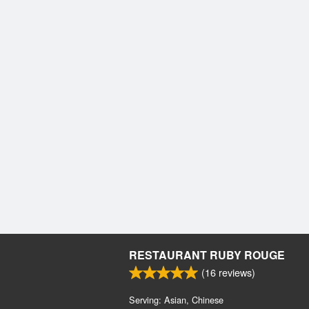
RESTAURANT RUBY ROUGE
(
16
reviews)
Serving: Asian, Chinese