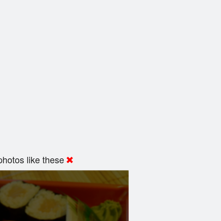
hotos like these