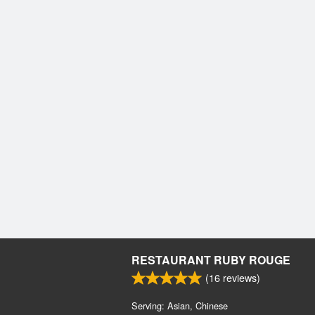
RESTAURANT RUBY ROUGE
(
16
reviews)
Serving: Asian, Chinese