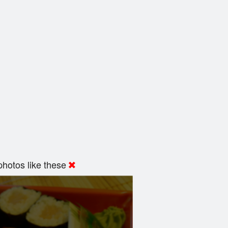
hotos like these