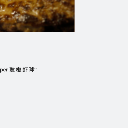
epper 豉 椒 虾 球"