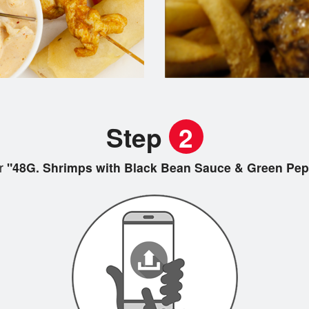
Step
2
r
"48G. Shrimps with Black Bean Sauce & Green P