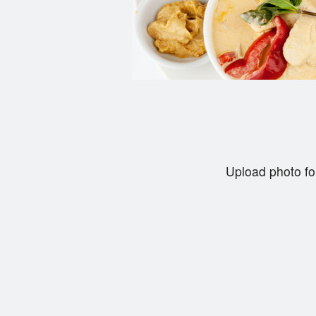
Upload photo fo