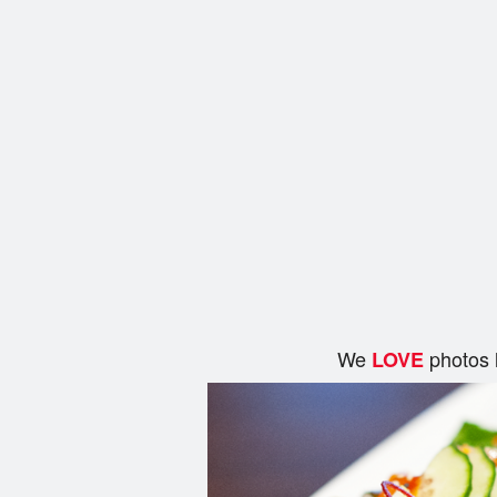
We
photos 
LOVE