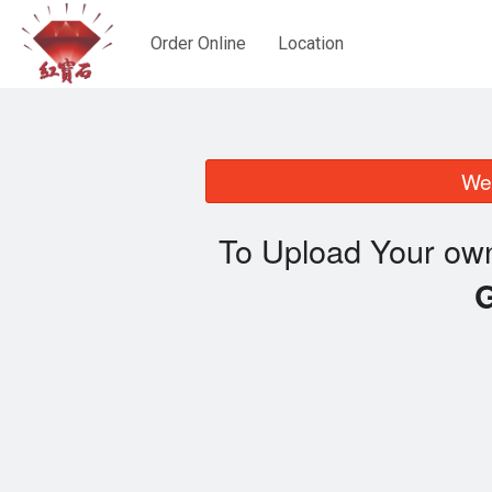
Order Online
Location
We 
To Upload Your own