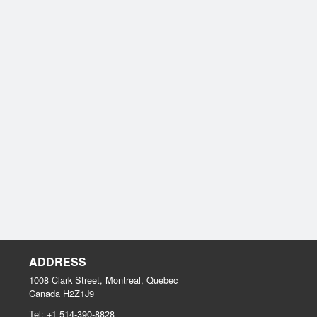
ADDRESS
1008 Clark Street, Montreal, Quebec
Canada
H2Z1J9
Tel:
+1 514-390-8828