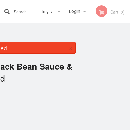
Search
Login
Cart (0)
English
Registration
Français
×
led.
English
lack Bean Sauce &
ed