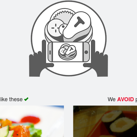
like these
We
p
AVOID