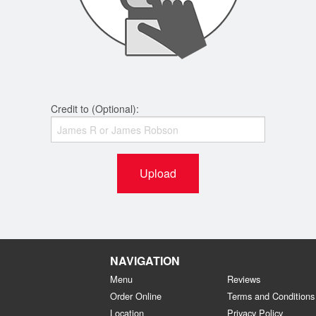
Credit to (Optional):
Upload
NAVIGATION
Menu
Reviews
Order Online
Terms and Conditions
Location
Privacy Policy