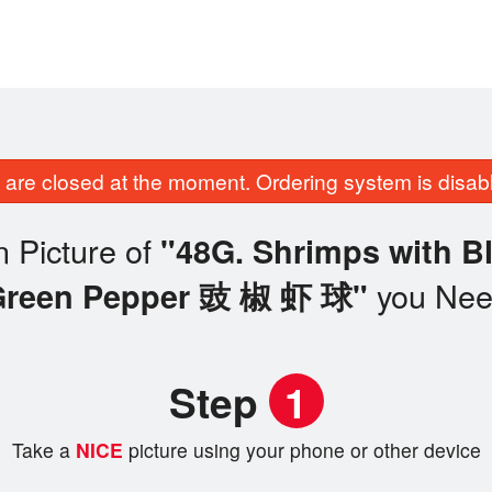
are closed at the moment. Ordering system is disab
 Picture of
"48G. Shrimps with B
you Ne
Green Pepper 豉 椒 虾 球"
Step
1
Take a
NICE
picture using your phone or other device