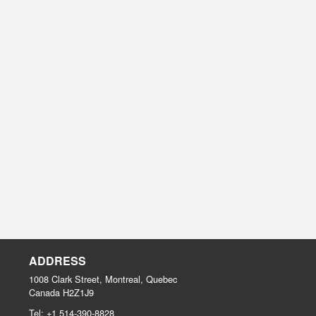
ADDRESS
1008 Clark Street, Montreal, Quebec
Canada
H2Z1J9
Tel:
+1 514-390-8828