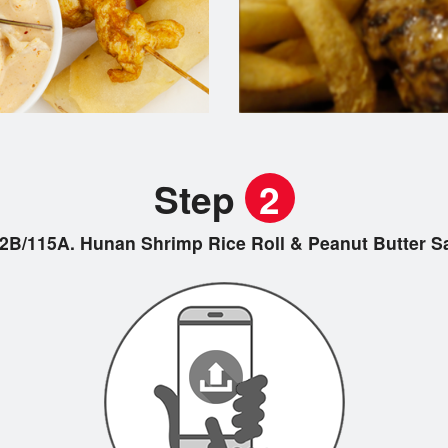
Step
2
2B/115A. Hunan Shrimp Rice Roll & Peanut Butt