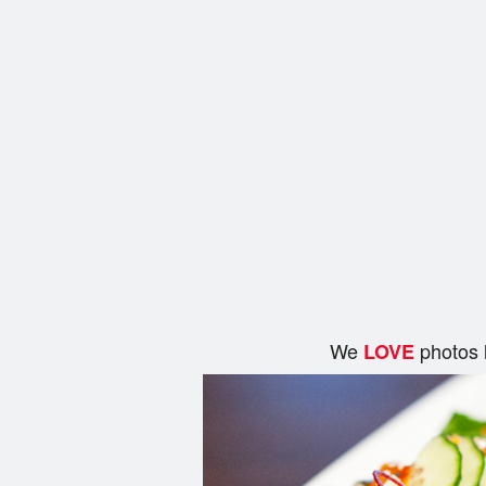
We
photos 
LOVE