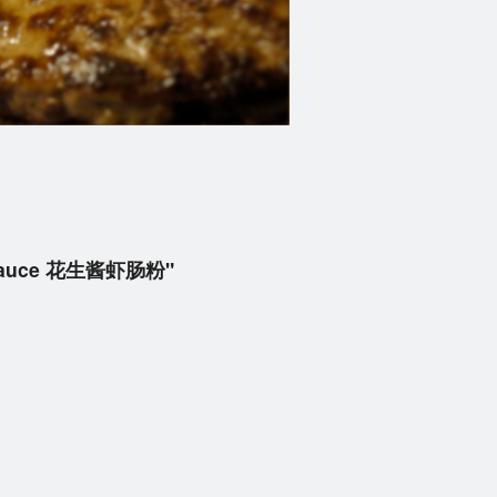
er Sauce 花生酱虾肠粉"