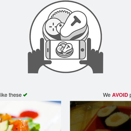
like these
We
p
AVOID