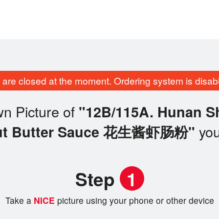
are closed at the moment. Ordering system is disab
n Picture of
"12B/115A. Hunan Sh
you
ut Butter Sauce 花生酱虾肠粉"
Step
1
Take a
NICE
picture using your phone or other device