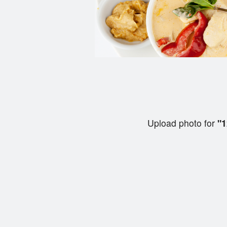
Upload photo for
"1