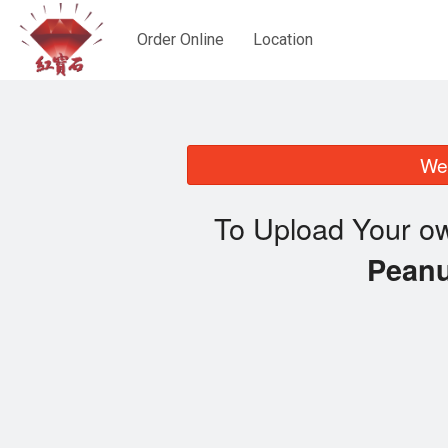
Order Online
Location
We 
To Upload Your ow
Pean