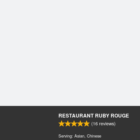
RESTAURANT RUBY ROUGE
(
16
reviews)
Serving: Asian, Chinese