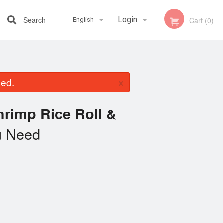
Search
Login
Cart (0)
English
Registration
Français
×
led.
English
rimp Rice Roll &
 Need