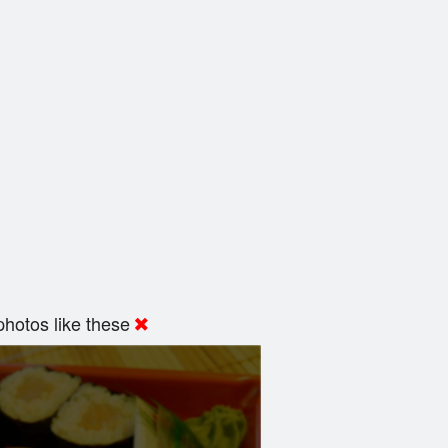
hotos like these