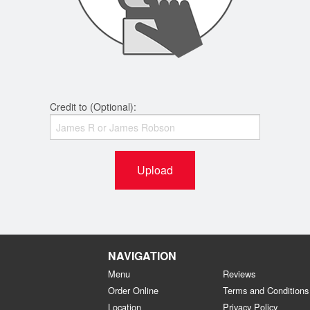
Credit to (Optional):
Upload
NAVIGATION
Menu
Reviews
Order Online
Terms and Conditions
Location
Privacy Policy