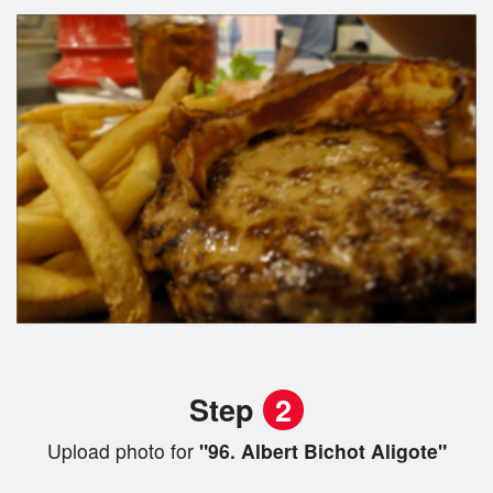
Step
2
Upload photo for
"96. Albert Bichot Aligote"