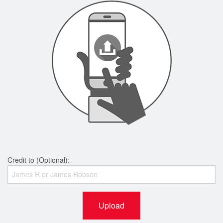
Credit to (Optional):
Upload