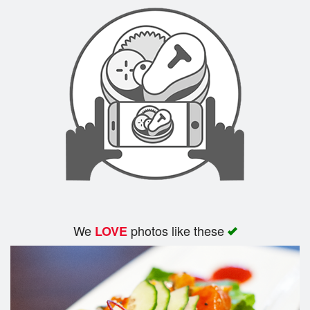
Search
We
photos like these
LOVE