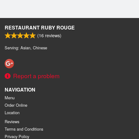
RESTAURANT RUBY ROUGE
(
16
reviews)
Serving: Asian, Chinese
Report a problem
NAVIGATION
Menu
Order Online
Location
Reviews
Terms and Conditions
Privacy Policy