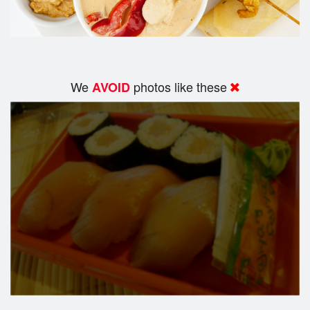
We
photos like these
AVOID