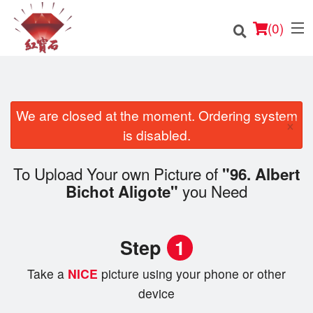
(
0
)
We are closed at the moment. Ordering system
×
Order Online
is disabled.
Location
To Upload Your own Picture of
"96. Albert
you Need
Bichot Aligote"
English
Login
Step
1
Registration
Take a
NICE
picture using your phone or other
device
Cart (0)