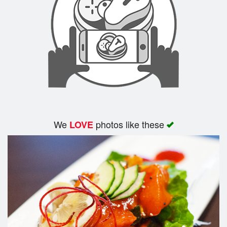
Search
We
photos like these
LOVE