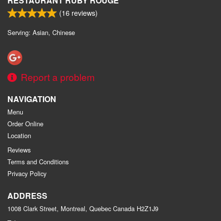
RESTAURANT RUBY ROUGE
(
16
reviews)
Serving: Asian, Chinese
Report a problem
NAVIGATION
Menu
Order Online
Location
Reviews
Terms and Conditions
Privacy Policy
ADDRESS
1008 Clark Street, Montreal, Quebec
Canada
H2Z1J9