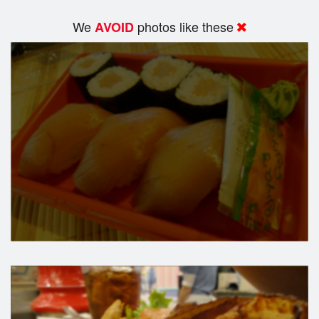
We
photos like these
AVOID