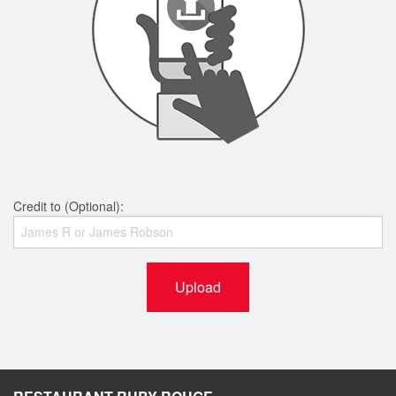
Credit to (Optional):
Upload