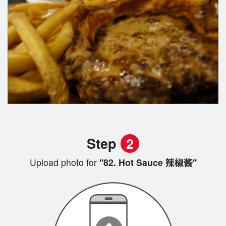
Step
2
Upload photo for
"82. Hot Sauce 辣椒酱"