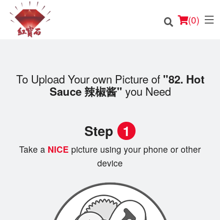
(
0
)
To Upload Your own Picture of
"82. Hot
you Need
Sauce 辣椒酱"
Order Online
Location
Step
1
English
Take a
NICE
picture using your phone or other
Login
device
Registration
Cart (0)