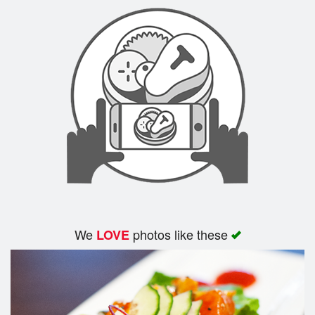
Search
We
photos like these
LOVE