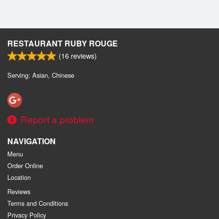
RESTAURANT RUBY ROUGE
(
16
reviews)
Serving: Asian, Chinese
Report a problem
NAVIGATION
Menu
Order Online
Location
Reviews
Terms and Conditions
Privacy Policy