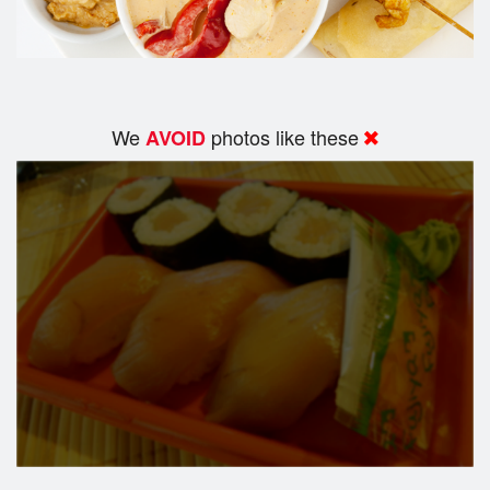
We
photos like these
AVOID