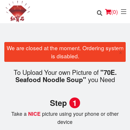
(
0
)
We are closed at the moment. Ordering system
×
Order Online
is disabled.
Location
To Upload Your own Picture of
"70E.
you Need
Seafood Noodle Soup"
English
Login
Step
1
Registration
Take a
NICE
picture using your phone or other
device
Cart (0)