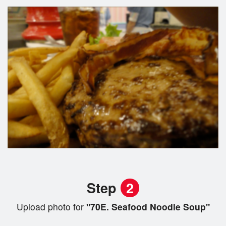
Step
2
Upload photo for
"70E. Seafood Noodle Soup"