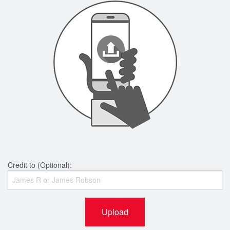
Credit to (Optional):
Upload