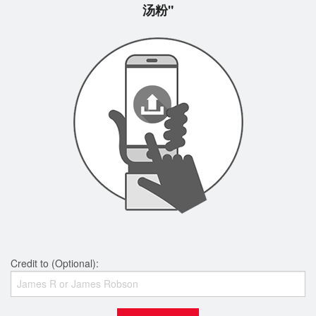
汤粉"
Credit to (Optional):