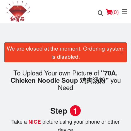
(
0
)
We are closed at the moment. Ordering system
×
Order Online
is disabled.
Location
To Upload Your own Picture of
"70A.
you
Chicken Noodle Soup 鸡肉汤粉"
English
Need
Login
Step
1
Registration
Take a
NICE
picture using your phone or other
Cart (0)
device