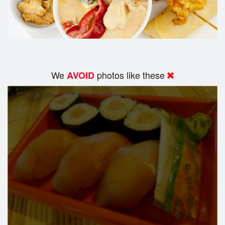
We
photos like these
AVOID