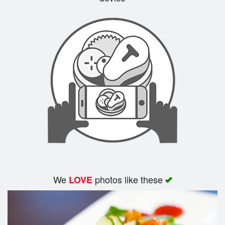
Search
We
photos like these
LOVE