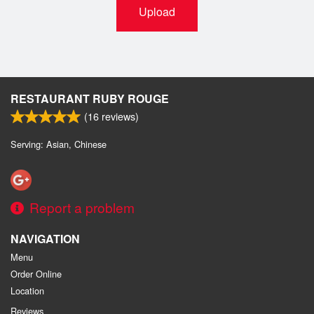
Upload
RESTAURANT RUBY ROUGE
(
16
reviews)
Serving: Asian, Chinese
Report a problem
NAVIGATION
Menu
Order Online
Location
Reviews