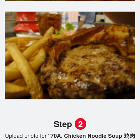
Step
2
Upload photo for
"70A. Chicken Noodle Soup 鸡肉