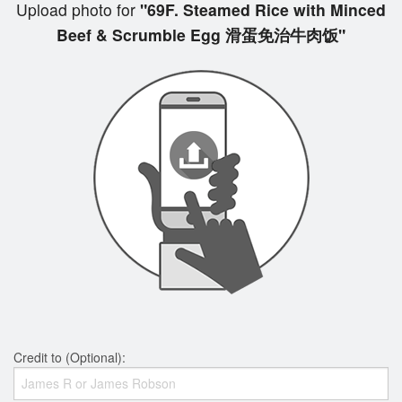
Upload photo for
"69F. Steamed Rice with Minced
Beef & Scrumble Egg 滑蛋免治牛肉饭"
Credit to (Optional):