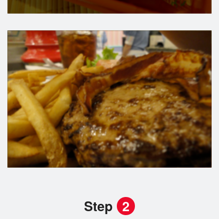
Step
2