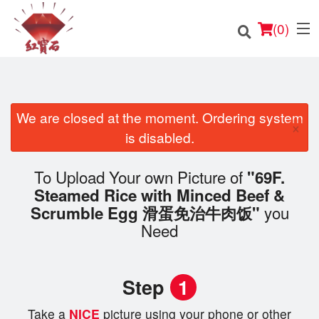
(
0
)
We are closed at the moment. Ordering system
×
Order Online
is disabled.
Location
To Upload Your own Picture of
"69F.
Steamed Rice with Minced Beef &
English
you
Scrumble Egg 滑蛋免治牛肉饭"
Need
Login
Registration
Step
1
Cart (0)
Take a
NICE
picture using your phone or other