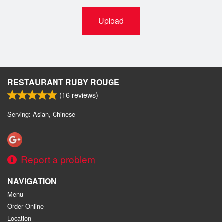
Upload
RESTAURANT RUBY ROUGE
(
16
reviews)
Serving: Asian, Chinese
Report a problem
NAVIGATION
Menu
Order Online
Location