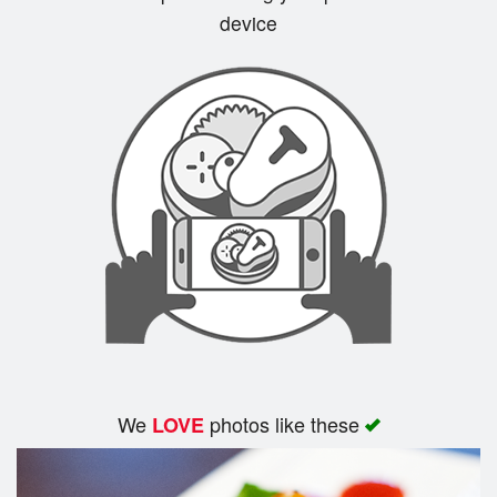
device
Search
We
photos like these
LOVE