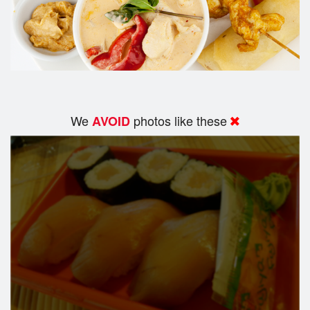
We
photos like these
AVOID