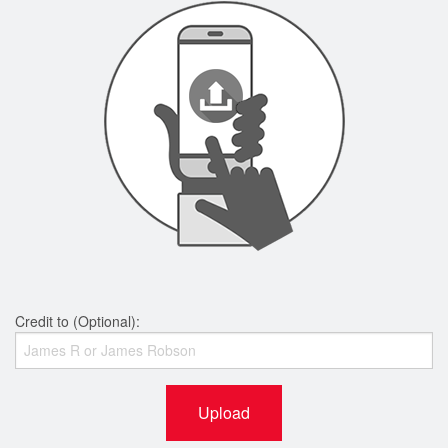
Credit to (Optional):
Upload