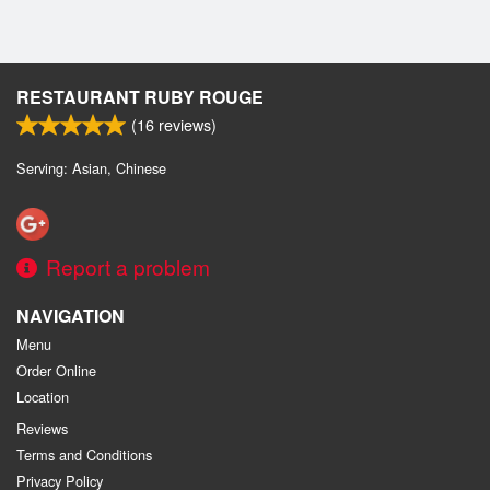
RESTAURANT RUBY ROUGE
(
16
reviews)
Serving: Asian, Chinese
Report a problem
NAVIGATION
Menu
Order Online
Location
Reviews
Terms and Conditions
Privacy Policy