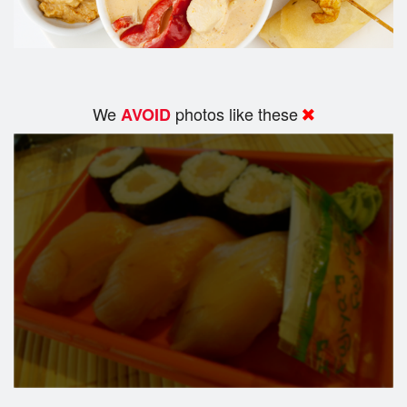
We
photos like these
AVOID