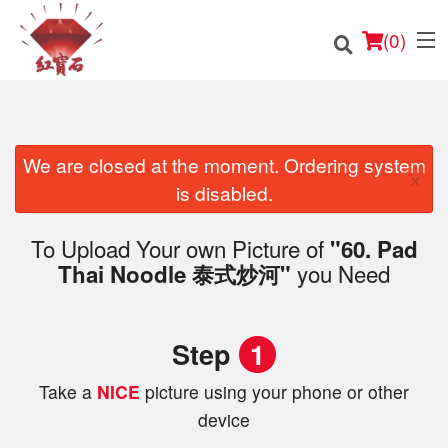
(
0
)
We are closed at the moment. Ordering system
×
Order Online
is disabled.
Location
To Upload Your own Picture of
"60. Pad
you Need
Thai Noodle 泰式炒河"
English
Login
Step
1
Registration
Take a
NICE
picture using your phone or other
device
Cart (0)