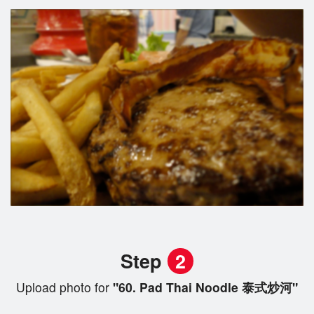
Step
2
Upload photo for
"60. Pad Thai Noodle 泰式炒河"