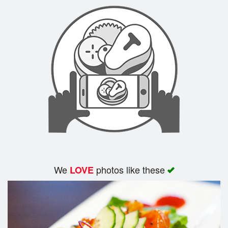
Search
We
photos like these
LOVE