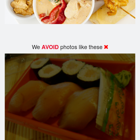
We
photos like these
AVOID