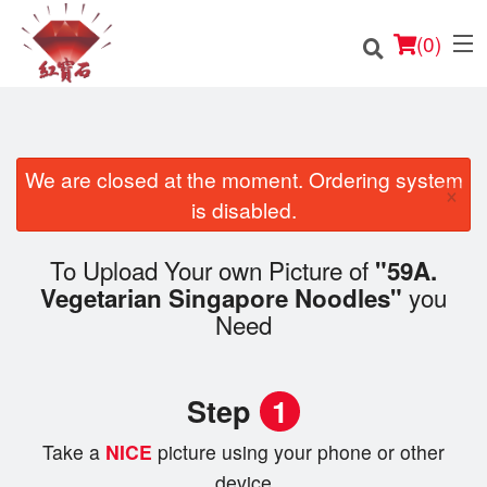
(
0
)
We are closed at the moment. Ordering system
×
Order Online
is disabled.
Location
To Upload Your own Picture of
"59A.
you
Vegetarian Singapore Noodles"
English
Need
Login
Step
1
Registration
Take a
NICE
picture using your phone or other
Cart (0)
device