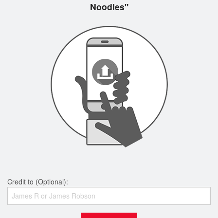
Noodles"
Credit to (Optional):