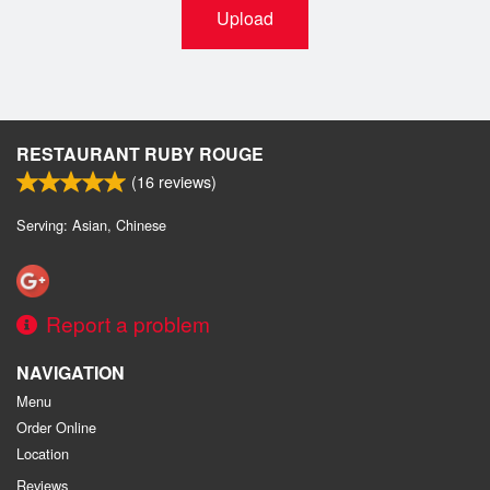
Upload
RESTAURANT RUBY ROUGE
(
16
reviews)
Serving: Asian, Chinese
Report a problem
NAVIGATION
Menu
Order Online
Location
Reviews