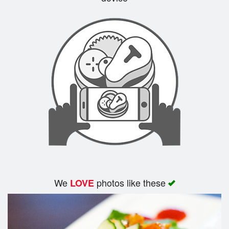
Search
We
photos like these
LOVE