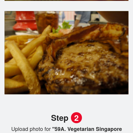
Step
2
Upload photo for
"59A. Vegetarian Singapore