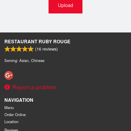
Upload
RESTAURANT RUBY ROUGE
(
16
reviews)
Serving: Asian, Chinese
Report a problem
NAVIGATION
Menu
Order Online
Location
Reviews