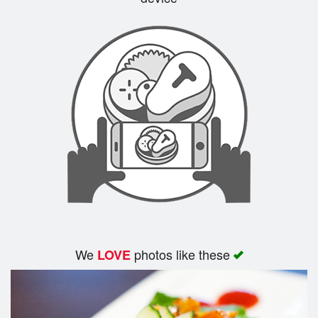
Search
We
photos like these
LOVE