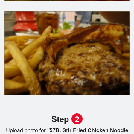
Step
2
Upload photo for
"57B. Stir Fried Chicken Noodle