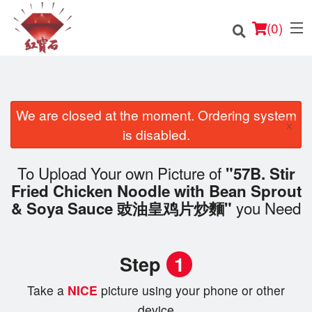
(
0
)
We are closed at the moment. Ordering system
×
Order Online
is disabled.
Location
To Upload Your own Picture of
"57B. Stir
Fried Chicken Noodle with Bean Sprout
English
you Need
& Soya Sauce 豉油皇鸡片炒麵"
Login
Step
1
Registration
Take a
NICE
picture using your phone or other
Cart (0)
device