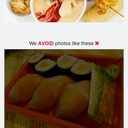
We
photos like these
AVOID