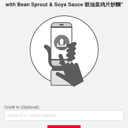
with Bean Sprout & Soya Sauce 豉油皇鸡片炒麵"
Credit to (Optional):