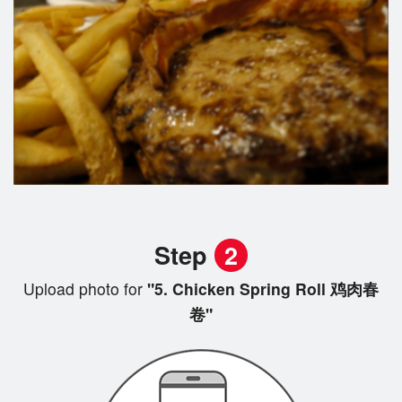
Step
2
Upload photo for
"5. Chicken Spring Roll 鸡肉春
卷"