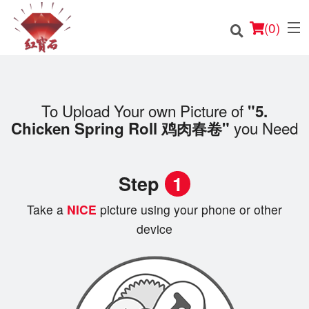
(
0
)
To Upload Your own Picture of
"5.
you Need
Chicken Spring Roll 鸡肉春卷"
Order Online
Location
Step
1
English
Take a
NICE
picture using your phone or other
Login
device
Registration
Cart (0)