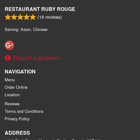
RESTAURANT RUBY ROUGE
(
16
reviews)
Serving: Asian, Chinese
Report a problem
NAVIGATION
Menu
Order Online
Location
Reviews
Terms and Conditions
Privacy Policy
ADDRESS