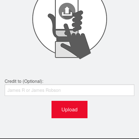
Credit to (Optional):
Upload