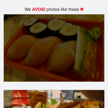
We
photos like these
AVOID