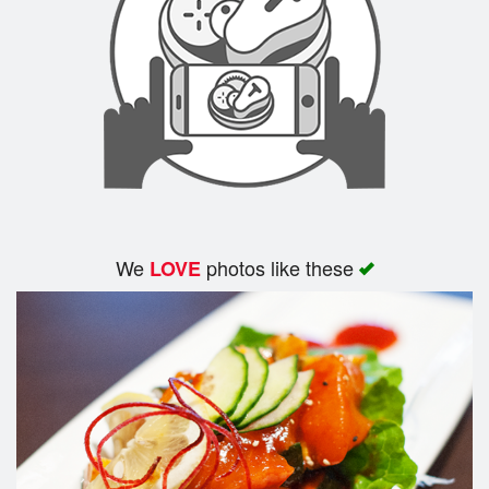
Search
We
photos like these
LOVE