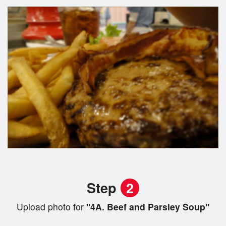
Step
2
Upload photo for
"4A. Beef and Parsley Soup"