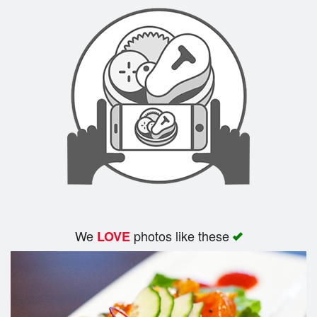
Search
We
photos like these
LOVE