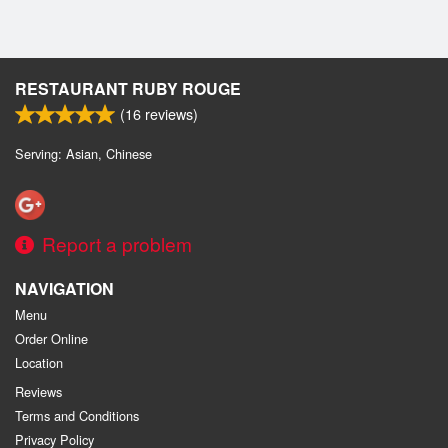
RESTAURANT RUBY ROUGE
(
16
reviews)
Serving: Asian, Chinese
Report a problem
NAVIGATION
Menu
Order Online
Location
Reviews
Terms and Conditions
Privacy Policy