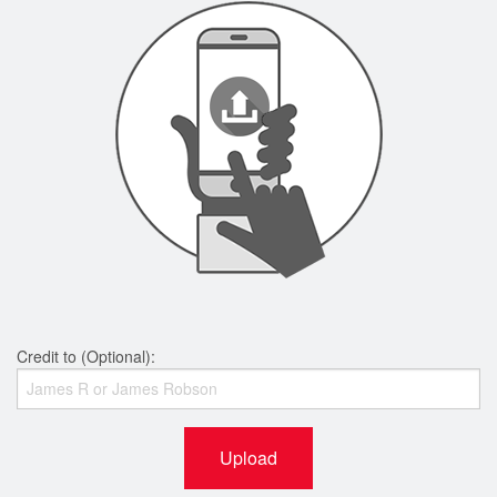
Credit to (Optional):
Upload