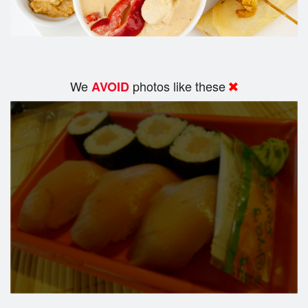
We
photos like these
AVOID