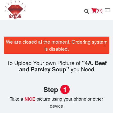
(
0
)
We are closed at the moment. Ordering system
×
Order Online
is disabled.
Location
To Upload Your own Picture of
"4A. Beef
you Need
and Parsley Soup"
English
Login
Step
1
Registration
Take a
NICE
picture using your phone or other
device
Cart (0)