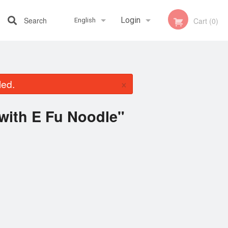
Search
Login
Cart (0)
English
Registration
Français
×
led.
English
with E Fu Noodle"