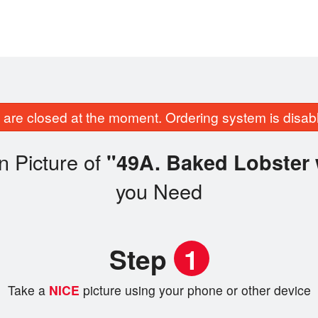
are closed at the moment. Ordering system is disab
n Picture of
"49A. Baked Lobster 
you Need
Step
1
Take a
NICE
picture using your phone or other device