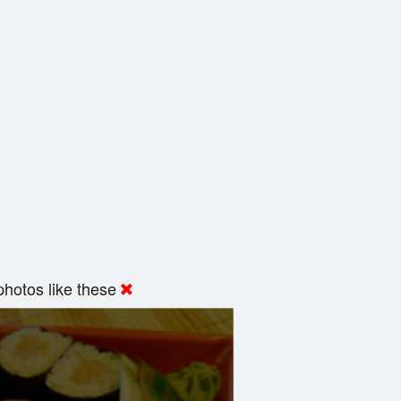
hotos like these