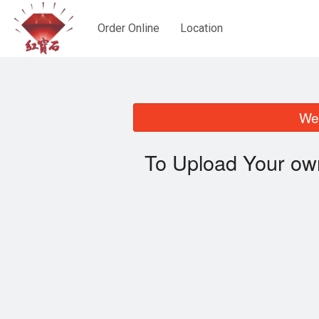
Order Online
Location
We 
To Upload Your ow