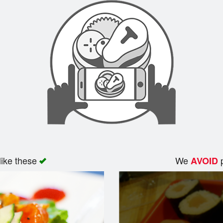
like these
We
p
AVOID