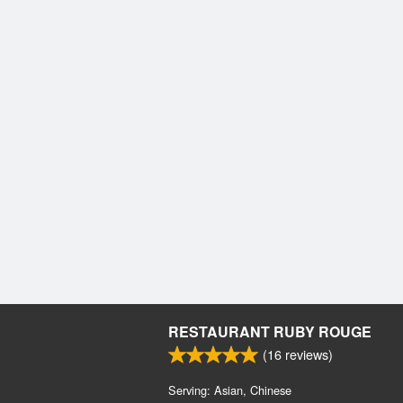
RESTAURANT RUBY ROUGE
(
16
reviews)
Serving: Asian, Chinese