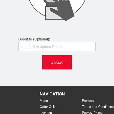
Credit to (Optional):
Upload
NAVIGATION
Menu
Reviews
Order Online
Terms and Conditions
Location
Privacy Policy