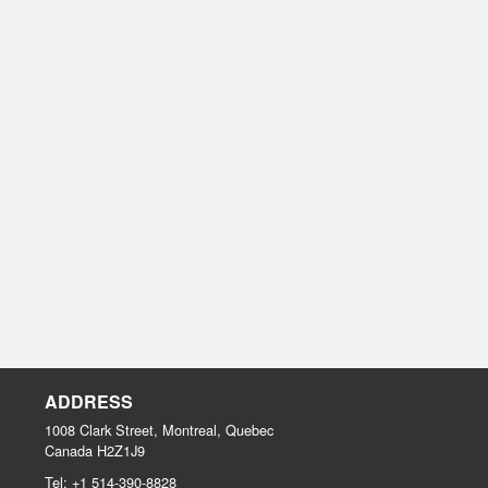
ADDRESS
1008 Clark Street, Montreal, Quebec
Canada
H2Z1J9
Tel:
+1 514-390-8828