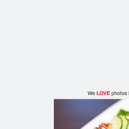
We
photos 
LOVE