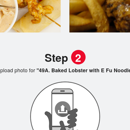
Step
2
pload photo for
"49A. Baked Lobster with E Fu Noodl