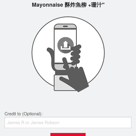
Mayonnaise 酥炸魚柳 +珊汁"
Credit to (Optional):