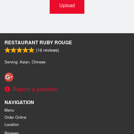
Upload
RESTAURANT RUBY ROUGE
(
16
reviews)
Serving: Asian, Chinese
Report a problem
NAVIGATION
Menu
Order Online
Location
Reviews