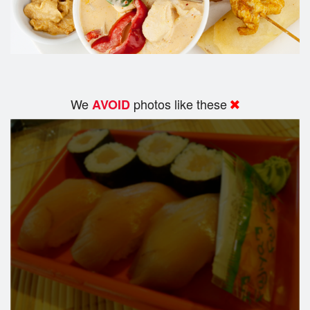
We
photos like these
AVOID