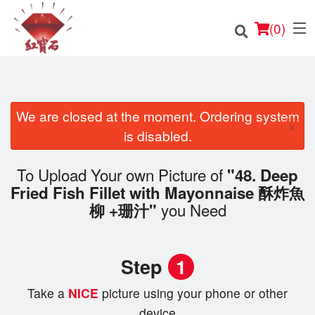
(
0
)
We are closed at the moment. Ordering system
×
Order Online
is disabled.
Location
To Upload Your own Picture of
"48. Deep
Fried Fish Fillet with Mayonnaise 酥炸魚
English
you Need
柳 +珊汁"
Login
Step
1
Registration
Take a
NICE
picture using your phone or other
Cart (0)
device