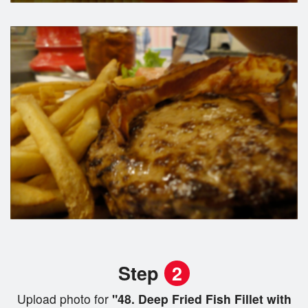
Step
2
Upload photo for
"48. Deep Fried Fish Fillet with