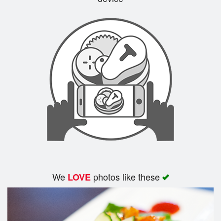
Search
We
photos like these
LOVE