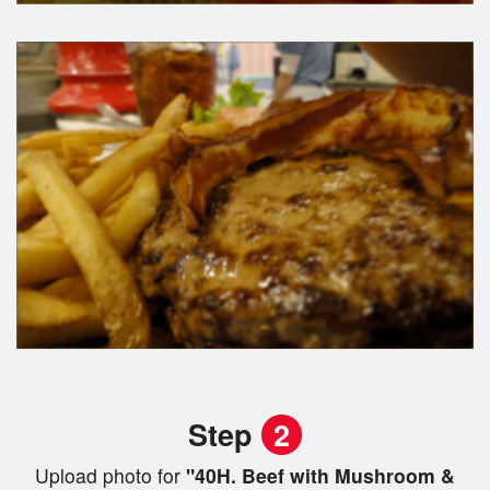
Step
2
Upload photo for
"40H. Beef with Mushroom &