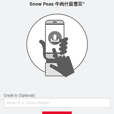
Snow Peas 牛肉什菇雪豆"
Credit to (Optional):