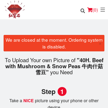
(
0
)
We are closed at the moment. Ordering system
×
Order Online
is disabled.
Location
To Upload Your own Picture of
"40H. Beef
with Mushroom & Snow Peas 牛肉什菇
English
you Need
雪豆"
Login
Step
1
Registration
Take a
NICE
picture using your phone or other
Cart (0)
device