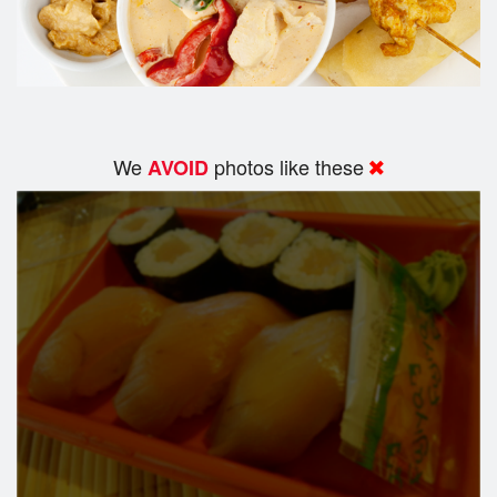
We
photos like these
AVOID