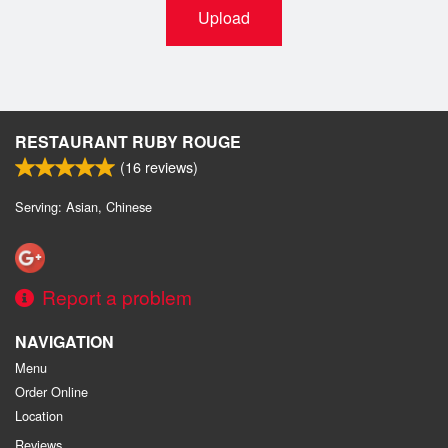
Upload
RESTAURANT RUBY ROUGE
(
16
reviews)
Serving: Asian, Chinese
Report a problem
NAVIGATION
Menu
Order Online
Location
Reviews