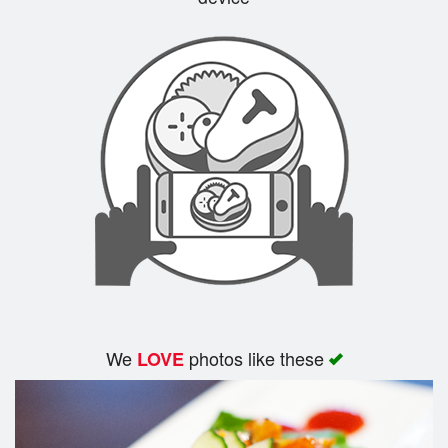
Search
We
photos like these
LOVE