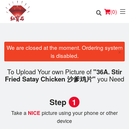
(
0
)
We are closed at the moment. Ordering system
×
Order Online
is disabled.
Location
To Upload Your own Picture of
"36A. Stir
you Need
Fried Satay Chicken 沙爹鸡片"
English
Login
Step
1
Registration
Take a
NICE
picture using your phone or other
device
Cart (0)