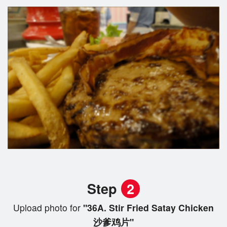
Step
2
Upload photo for
"36A. Stir Fried Satay Chicken
沙爹鸡片"