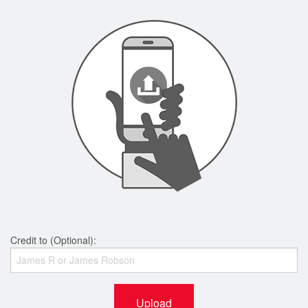
Credit to (Optional):
Upload