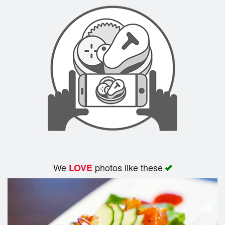
Search
We
photos like these
LOVE