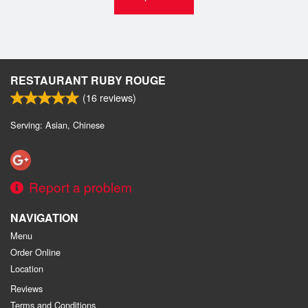
RESTAURANT RUBY ROUGE
(
16
reviews)
Serving: Asian, Chinese
Report a problem
NAVIGATION
Menu
Order Online
Location
Reviews
Terms and Conditions