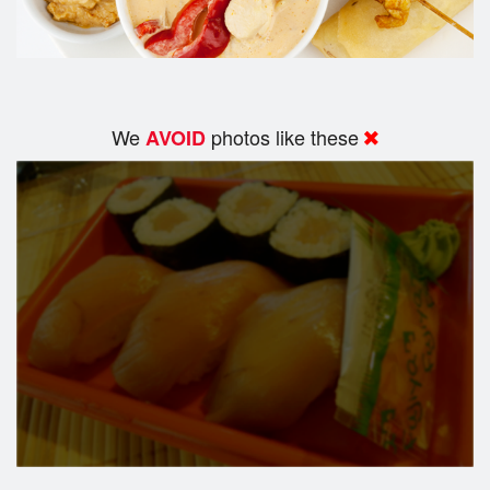
We
photos like these
AVOID