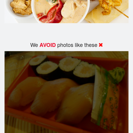
We
photos like these
AVOID