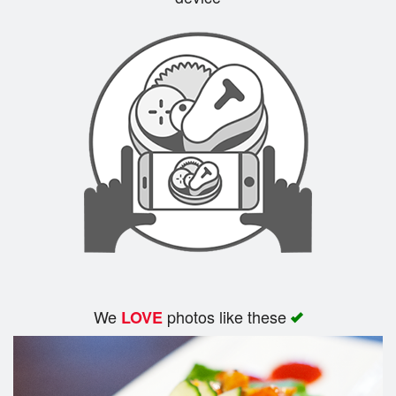
Search
We
photos like these
LOVE