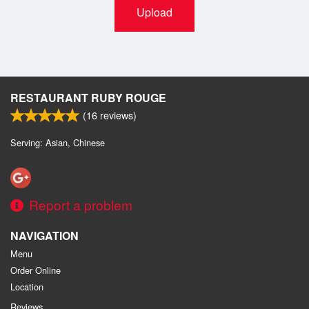
Upload
RESTAURANT RUBY ROUGE
(
16
reviews)
Serving: Asian, Chinese
Report a problem
NAVIGATION
Menu
Order Online
Location
Reviews