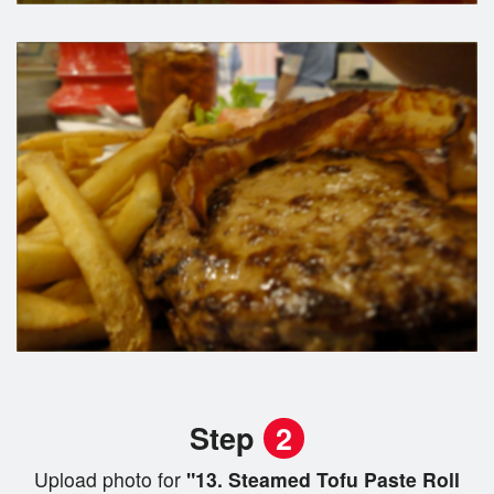
Step
2
Upload photo for
"13. Steamed Tofu Paste Roll