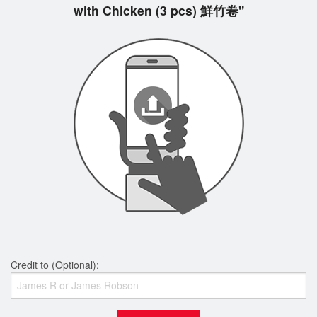
with Chicken (3 pcs) 鮮竹卷"
Credit to (Optional):