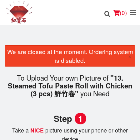
(
0
)
We are closed at the moment. Ordering system
×
Order Online
is disabled.
Location
To Upload Your own Picture of
"13.
Steamed Tofu Paste Roll with Chicken
English
you Need
(3 pcs) 鮮竹卷"
Login
Step
1
Registration
Take a
NICE
picture using your phone or other
Cart (0)
device