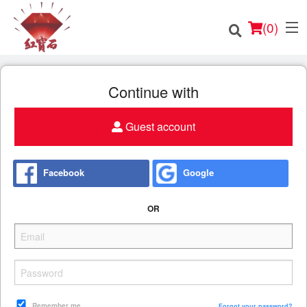
(
0
)
Continue with
Guest account
Order Online
Location
Facebook
Google
English
OR
Login
Registration
Cart (0)
Remember me
Forgot your password?