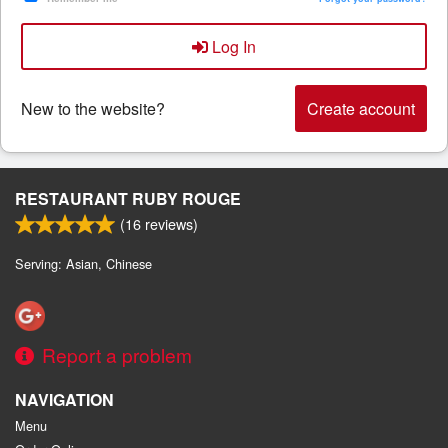
Log In
Search
New to the website?
Create account
RESTAURANT RUBY ROUGE
(
16
reviews)
Serving: Asian, Chinese
Report a problem
NAVIGATION
Menu